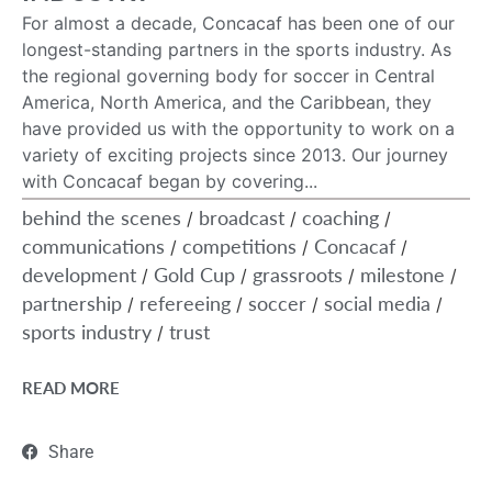
For almost a decade, Concacaf has been one of our
longest-standing partners in the sports industry. As
the regional governing body for soccer in Central
America, North America, and the Caribbean, they
have provided us with the opportunity to work on a
variety of exciting projects since 2013. Our journey
with Concacaf began by covering...
behind the scenes
broadcast
coaching
/
/
/
communications
competitions
Concacaf
/
/
/
development
Gold Cup
grassroots
milestone
/
/
/
/
partnership
refereeing
soccer
social media
/
/
/
/
sports industry
trust
/
READ MORE
Share