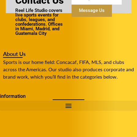
Contact Us
Reel Life Studio covers
Message Us
live sports events for
clubs, leagues, and
confederations. Offices
in Miami, Madrid, and
Guatemala City
About Us
Sports is our home field: Concacaf, FIFA, MLS, and clubs
across the Americas. Our studio also produces corporate and
brand work, which you’ll find in the categories below.
information