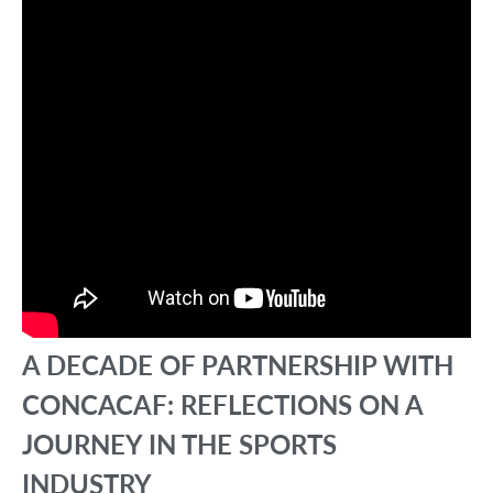
A DECADE OF PARTNERSHIP WITH
CONCACAF: REFLECTIONS ON A
JOURNEY IN THE SPORTS
INDUSTRY