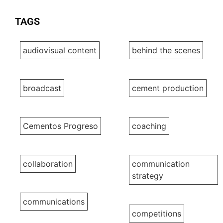
TAGS
audiovisual content
behind the scenes
broadcast
cement production
Cementos Progreso
coaching
collaboration
communication
strategy
communications
competitions