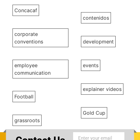
Concacaf
contenidos
corporate
conventions
development
employee
events
communication
explainer videos
Football
Gold Cup
grassroots