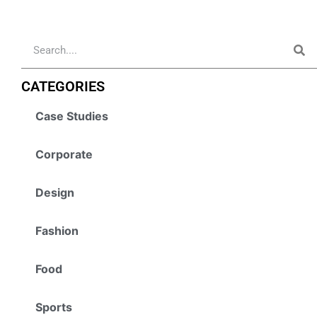
CATEGORIES
Case Studies
Corporate
Design
Fashion
Food
Sports