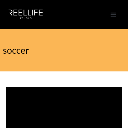
soccer