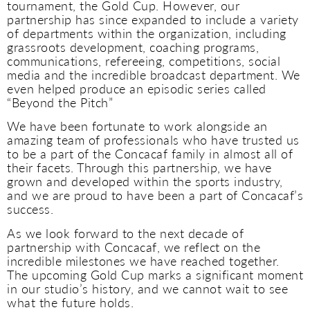
tournament, the Gold Cup. However, our
partnership has since expanded to include a variety
of departments within the organization, including
grassroots development, coaching programs,
communications, refereeing, competitions, social
media and the incredible broadcast department. We
even helped produce an episodic series called
“Beyond the Pitch”
We have been fortunate to work alongside an
amazing team of professionals who have trusted us
to be a part of the Concacaf family in almost all of
their facets. Through this partnership, we have
grown and developed within the sports industry,
and we are proud to have been a part of Concacaf’s
success.
As we look forward to the next decade of
partnership with Concacaf, we reflect on the
incredible milestones we have reached together.
The upcoming Gold Cup marks a significant moment
in our studio’s history, and we cannot wait to see
what the future holds.