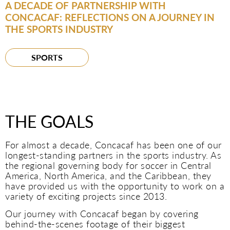
A DECADE OF PARTNERSHIP WITH
CONCACAF: REFLECTIONS ON A JOURNEY IN
THE SPORTS INDUSTRY
SPORTS
THE GOALS
For almost a decade, Concacaf has been one of our
longest-standing partners in the sports industry. As
the regional governing body for soccer in Central
America, North America, and the Caribbean, they
have provided us with the opportunity to work on a
variety of exciting projects since 2013.
Our journey with Concacaf began by covering
behind-the-scenes footage of their biggest