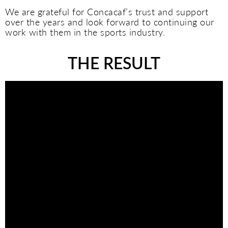
We are grateful for Concacaf’s trust and support
over the years and look forward to continuing our
work with them in the sports industry.
THE RESULT