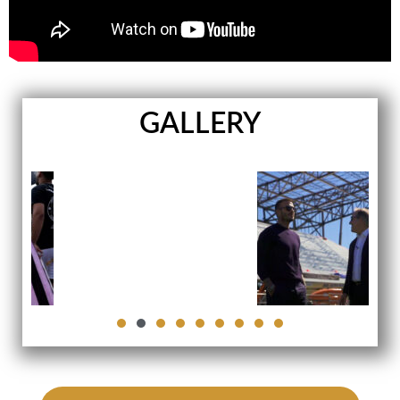
GALLERY