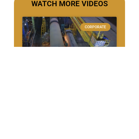
WATCH MORE VIDEOS
CORPORATE
Cementos Progreso –
Cambio de Virola
CASE STUDIES