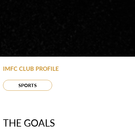
IMFC CLUB PROFILE
SPORTS
THE GOALS