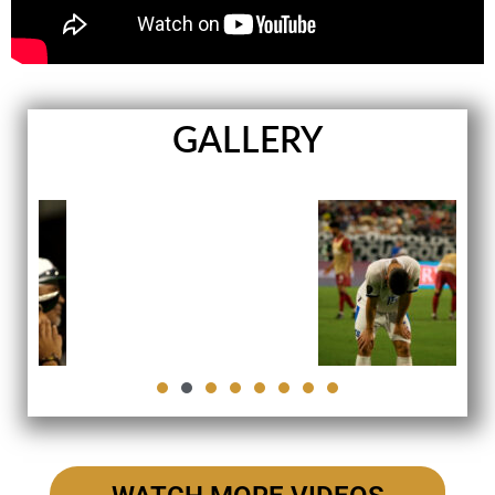
GALLERY