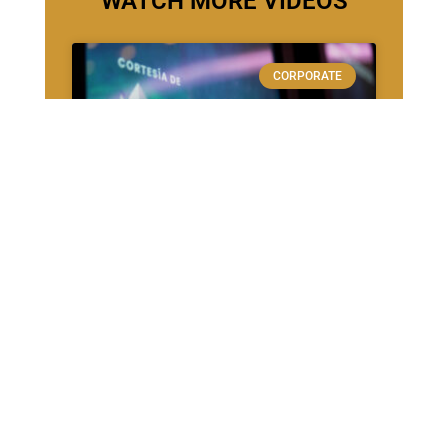
WATCH MORE VIDEOS
CORPORATE
Veritran – FinTech
SPORTS