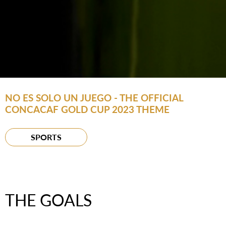
NO ES SOLO UN JUEGO - THE OFFICIAL
CONCACAF GOLD CUP 2023 THEME
SPORTS
THE GOALS