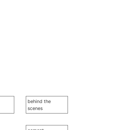
behind the
scenes