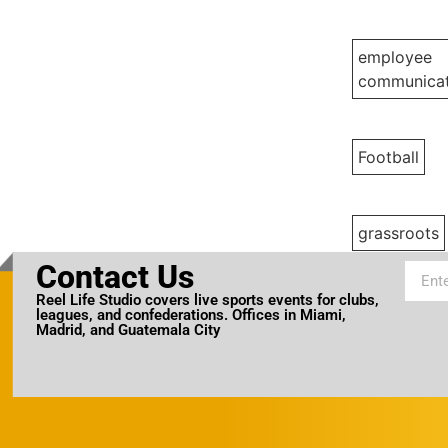
employee
communicat
Football
grassroots
Contact Us
Reel Life Studio covers live sports events for clubs,
leagues, and confederations. Offices in Miami,
Madrid, and Guatemala City