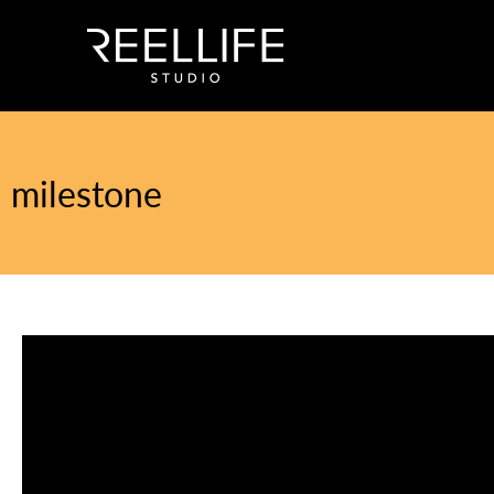
milestone