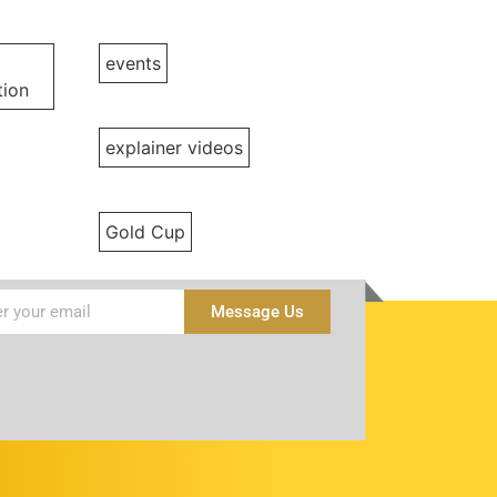
events
ion
explainer videos
Gold Cup
Message Us