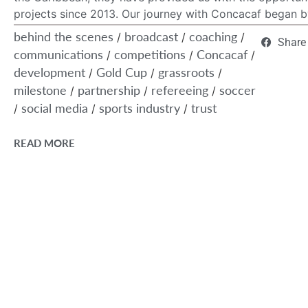
projects since 2013. Our journey with Concacaf began by
behind the scenes
broadcast
coaching
/
/
/
Share
communications
competitions
Concacaf
/
/
/
development
Gold Cup
grassroots
/
/
/
milestone
partnership
refereeing
soccer
/
/
/
social media
sports industry
trust
/
/
/
READ MORE