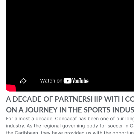
A DECADE OF PARTNERSHIP WITH C
ON A JOURNEY IN THE SPORTS INDU
For almost a decade, Concacaf has been one of our long
industry. As the regional governing body for soccer in 
the Caribbean, they have provided us with the opportuni