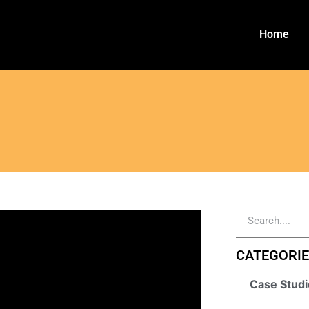
Home
CATEGORI
Case Studi