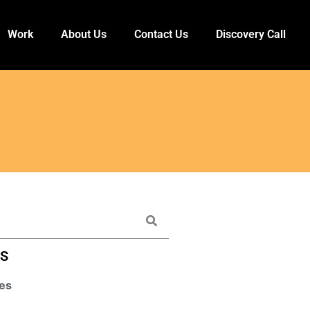
Work
About Us
Contact Us
Discovery Call
ES
es