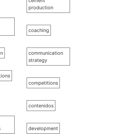
cement
production
coaching
on
communication
strategy
ions
competitions
contenidos
s
development