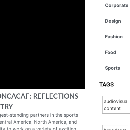
Corporate
Design
Fashion
Food
Sports
TAGS
ONCACAF: REFLECTIONS
audiovisual
STRY
content
est-standing partners in the sports
Central America, North America, and
ty to work on a variety of exciting