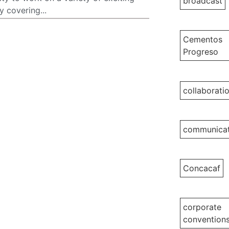
broadcast
 covering...
Cementos
Progreso
collaborati
communicat
Concacaf
corporate
convention