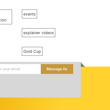
events
ion
explainer videos
Gold Cup
Message Us