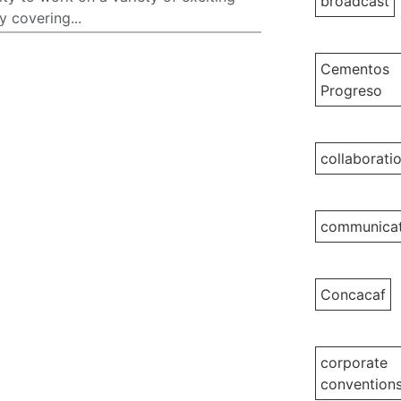
broadcast
 covering...
Cementos
Progreso
collaborati
communicat
Concacaf
corporate
convention