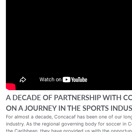
A DECADE OF PARTNERSHIP WITH C
ON A JOURNEY IN THE SPORTS INDU
For almost a decade, Concacaf has been one of our long
industry. As the regional governing body for soccer in 
the Caribbean, they have provided us with the opportuni