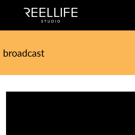
broadcast