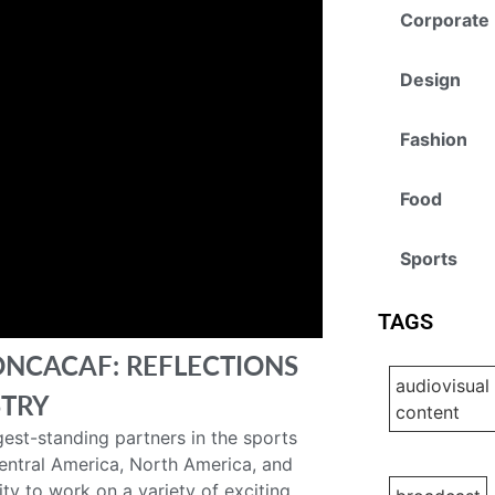
Corporate
Design
Fashion
Food
Sports
TAGS
ONCACAF: REFLECTIONS
audiovisual
STRY
content
est-standing partners in the sports
Central America, North America, and
ty to work on a variety of exciting