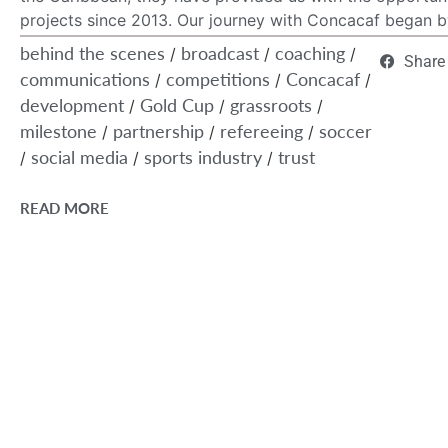
projects since 2013. Our journey with Concacaf began by
behind the scenes
broadcast
coaching
/
/
/
Share
communications
competitions
Concacaf
/
/
/
development
Gold Cup
grassroots
/
/
/
milestone
partnership
refereeing
soccer
/
/
/
social media
sports industry
trust
/
/
/
READ MORE