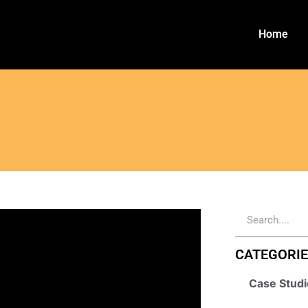
Home
CATEGORI
Case Studi