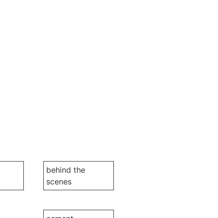
behind the
scenes