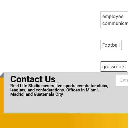
employee
communicat
Football
grassroots
Contact Us
Reel Life Studio covers live sports events for clubs,
leagues, and confederations. Offices in Miami,
Madrid, and Guatemala City