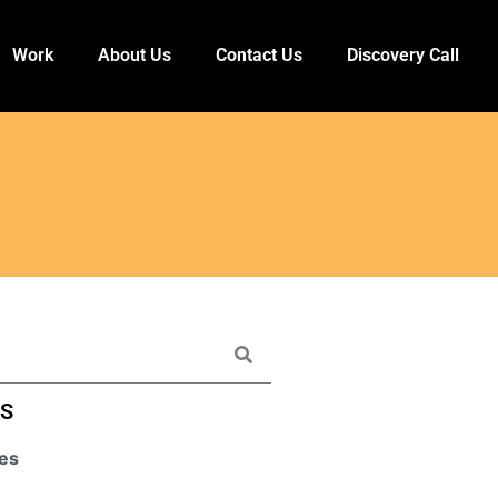
Work
About Us
Contact Us
Discovery Call
ES
es