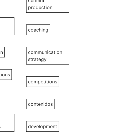
cement
production
coaching
on
communication
strategy
ions
competitions
contenidos
s
development