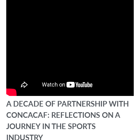
A DECADE OF PARTNERSHIP WITH
CONCACAF: REFLECTIONS ON A
JOURNEY IN THE SPORTS
INDUSTRY