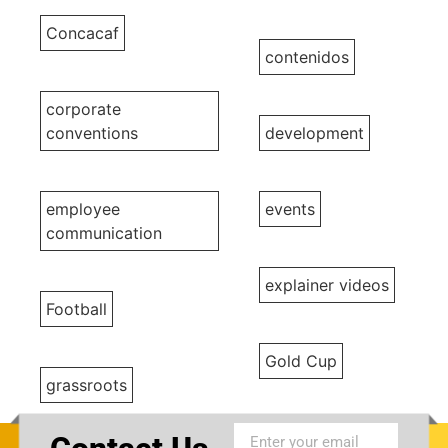
Concacaf
contenidos
corporate
conventions
development
employee
events
communication
explainer videos
Football
Gold Cup
grassroots