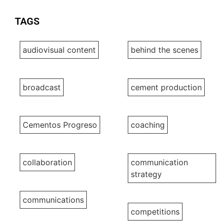
TAGS
audiovisual content
behind the scenes
broadcast
cement production
Cementos Progreso
coaching
collaboration
communication
strategy
communications
competitions