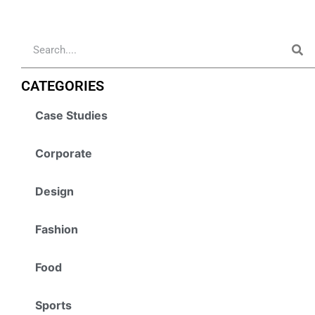
CATEGORIES
Case Studies
Corporate
Design
Fashion
Food
Sports