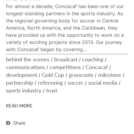
For almost a decade, Concacaf has been one of our
longest-standing partners in the sports industry. As
the regional governing body for soccer in Central
America, North America, and the Caribbean, they
have provided us with the opportunity to work on a
variety of exciting projects since 2013. Our journey
with Concacaf began by covering...
behind the scenes
broadcast
coaching
/
/
/
communications
competitions
Concacaf
/
/
/
development
Gold Cup
grassroots
milestone
/
/
/
/
partnership
refereeing
soccer
social media
/
/
/
/
sports industry
trust
/
READ MORE
Share