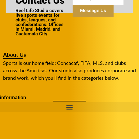
Contact Us
Reel Life Studio covers
Message Us
live sports events for
clubs, leagues, and
confederations. Offices
in Miami, Madrid, and
Guatemala City
About Us
Sports is our home field: Concacaf, FIFA, MLS, and clubs
across the Americas. Our studio also produces corporate and
brand work, which you’ll find in the categories below.
information