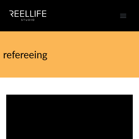
refereeing