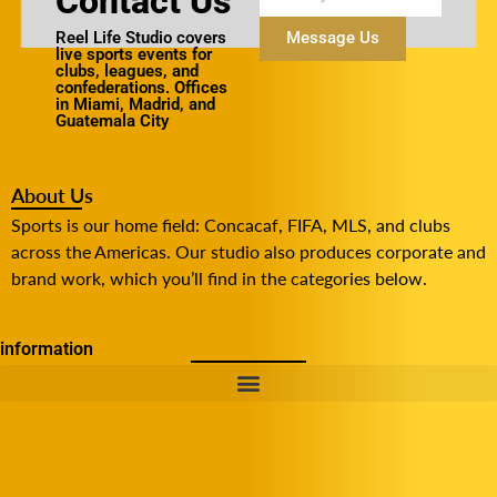
Contact Us
Reel Life Studio covers
Message Us
live sports events for
clubs, leagues, and
confederations. Offices
in Miami, Madrid, and
Guatemala City
About Us
Sports is our home field: Concacaf, FIFA, MLS, and clubs
across the Americas. Our studio also produces corporate and
brand work, which you’ll find in the categories below.
information