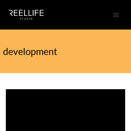
development