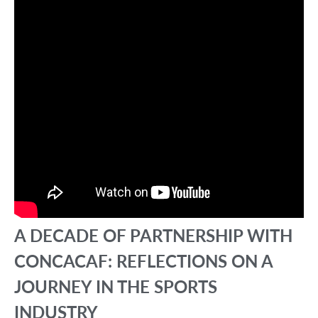
A DECADE OF PARTNERSHIP WITH
CONCACAF: REFLECTIONS ON A
JOURNEY IN THE SPORTS
INDUSTRY