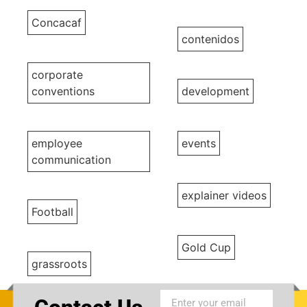
Concacaf
contenidos
corporate
conventions
development
employee
events
communication
explainer videos
Football
Gold Cup
grassroots