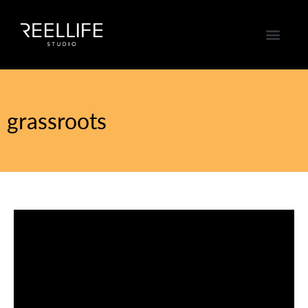
grassroots