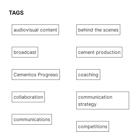
TAGS
audiovisual content
behind the scenes
broadcast
cement production
Cementos Progreso
coaching
collaboration
communication
strategy
communications
competitions