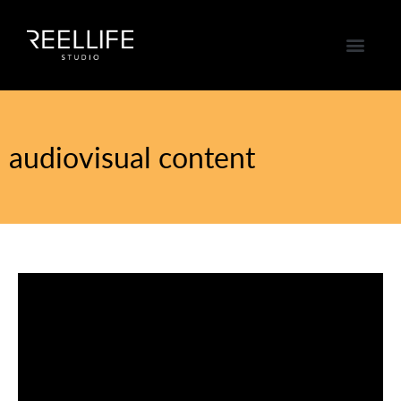
audiovisual content