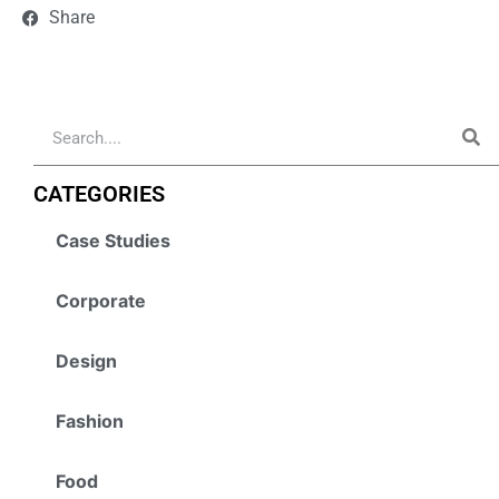
Share
CATEGORIES
Case Studies
Corporate
Design
Fashion
Food