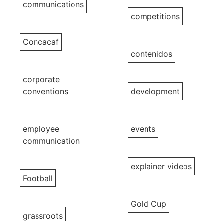
communications
competitions
Concacaf
contenidos
corporate
conventions
development
employee
events
communication
explainer videos
Football
Gold Cup
grassroots