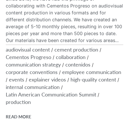
collaborating with Cementos Progreso on audiovisual
content production in various formats and for
different distribution channels. We have created an
average of 5-10 monthly pieces, resulting in over 100
pieces per year and more than 500 pieces to date.
Our materials have been created for various areas...
audiovisual content
cement production
/
/
Cementos Progreso
collaboration
/
/
communication strategy
contenidos
/
/
corporate conventions
employee communication
/
events
explainer videos
high-quality content
/
/
/
/
internal communication
/
Latin American Communication Summit
/
production
READ MORE