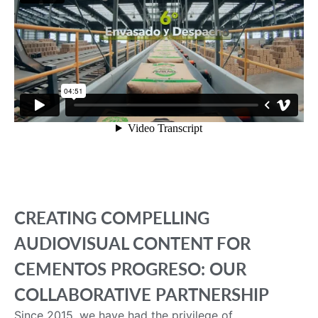
CREATING COMPELLING
AUDIOVISUAL CONTENT FOR
CEMENTOS PROGRESO: OUR
COLLABORATIVE PARTNERSHIP
Since 2015, we have had the privilege of