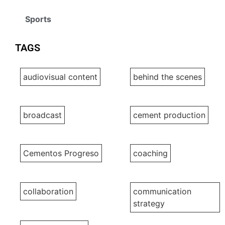
Sports
TAGS
audiovisual content
behind the scenes
broadcast
cement production
Cementos Progreso
coaching
collaboration
communication
strategy