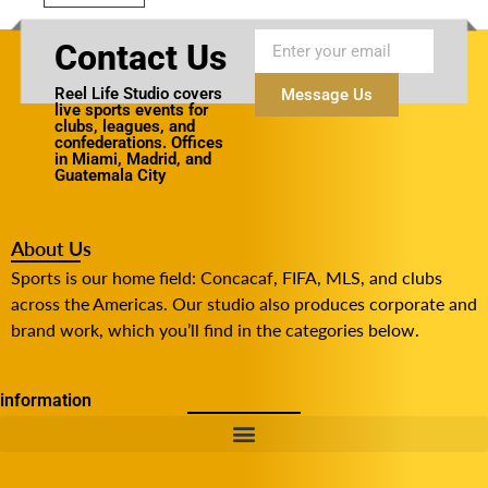
Contact Us
Reel Life Studio covers
Message Us
live sports events for
clubs, leagues, and
confederations. Offices
in Miami, Madrid, and
Guatemala City
About Us
Sports is our home field: Concacaf, FIFA, MLS, and clubs
across the Americas. Our studio also produces corporate and
brand work, which you’ll find in the categories below.
information