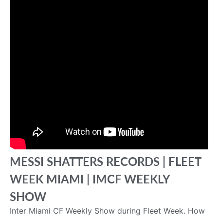
MESSI SHATTERS RECORDS | FLEET
WEEK MIAMI | IMCF WEEKLY
SHOW
Inter Miami CF Weekly Show during Fleet Week. How