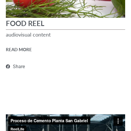
FOOD REEL
audiovisual content
READ MORE
Share