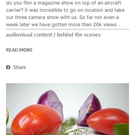
do you film a magazine show on top of an aircraft
carrier? it was incredible to go on location and take
our three camera show with us. So far not even a
week later we have gotten more than 26k views. .
audiovisual content
behind the scenes
/
READ MORE
Share