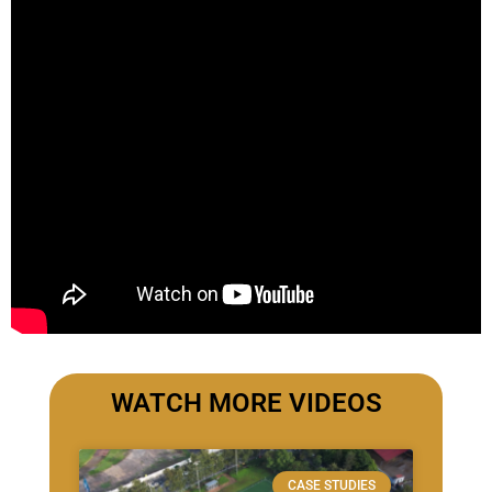
WATCH MORE VIDEOS
CASE STUDIES