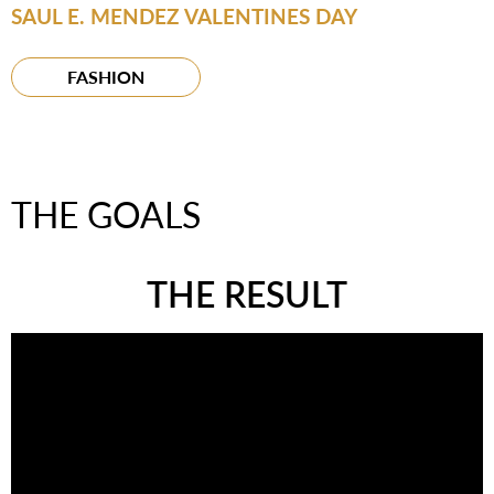
SAUL E. MENDEZ VALENTINES DAY
FASHION
THE GOALS
THE RESULT