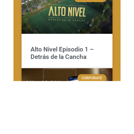
Alto Nivel Episodio 1 –
Detrás de la Cancha
CORPORATE
VERITRAN – APP