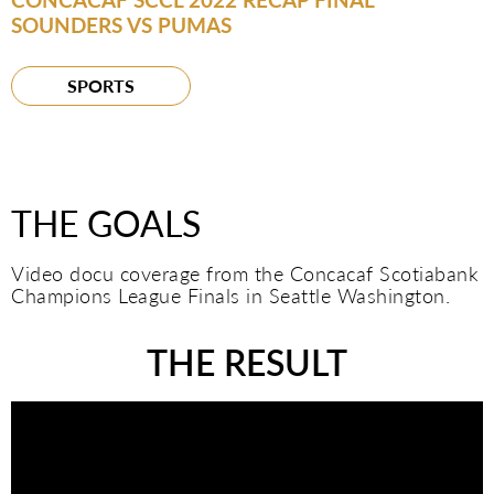
SOUNDERS VS PUMAS
SPORTS
THE GOALS
Video docu coverage from the Concacaf Scotiabank
Champions League Finals in Seattle Washington.
THE RESULT