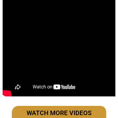
WATCH MORE VIDEOS