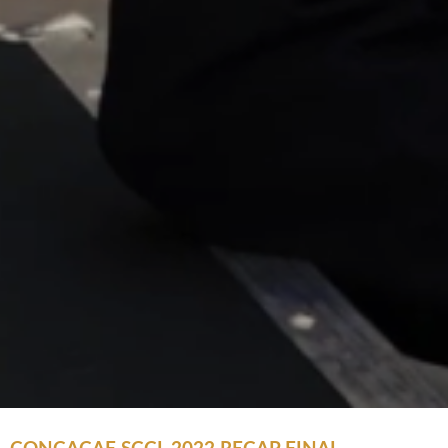
CONCACAF SCCL 2022 RECAP FINAL