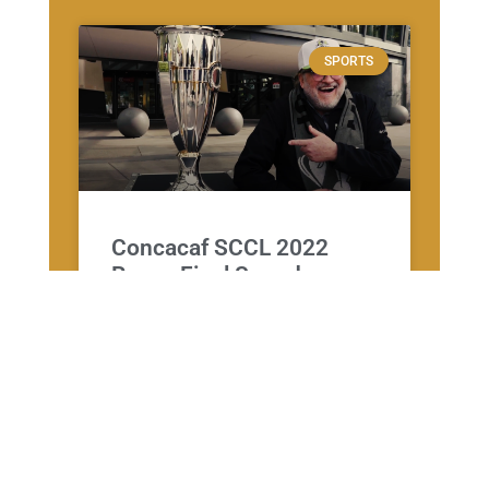
SPORTS
Concacaf SCCL 2022
Recap Final Sounders vs
Pumas
CORPORATE