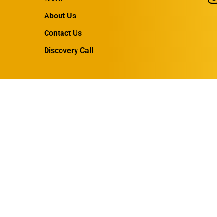
About Us
Contact Us
Discovery Call