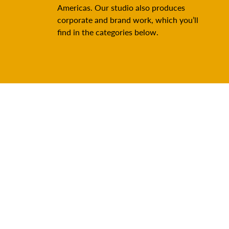
Americas. Our studio also produces
corporate and brand work, which you’ll
find in the categories below.