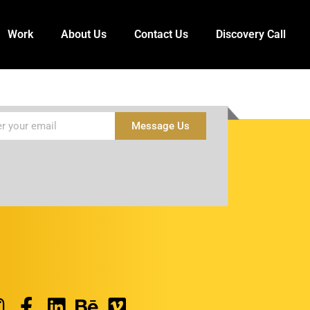
Work
About Us
Contact Us
Discovery Call
Message Us