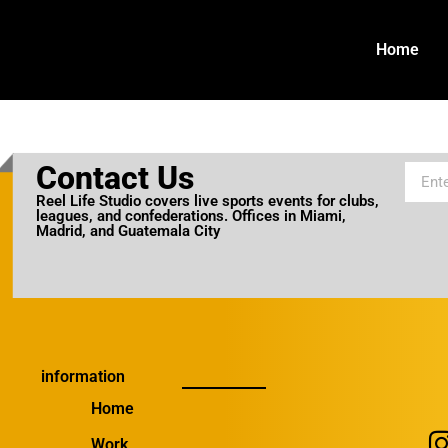
Home
Contact Us
Reel Life Studio covers live sports events for clubs,
leagues, and confederations. Offices in Miami,
Madrid, and Guatemala City
information
Home
Work