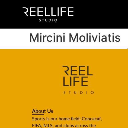
Mircini Moliviatis
About Us
Sports is our home field: Concacaf,
FIFA, MLS, and clubs across the