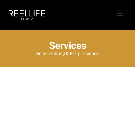
Services
Home
»
Editing & Postproduction