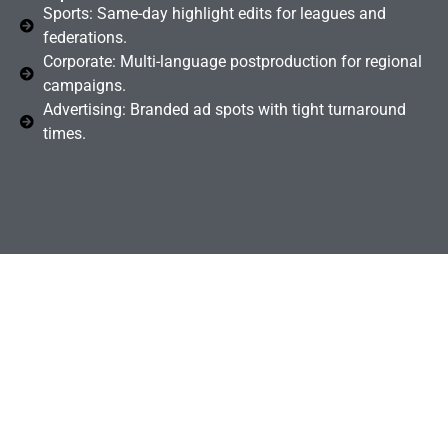
Sports: Same-day highlight edits for leagues and
federations.
Corporate: Multi-language postproduction for regional
campaigns.
Advertising: Branded ad spots with tight turnaround
times.