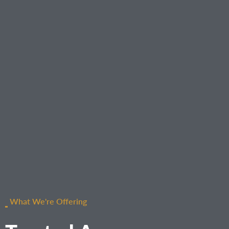
What We're Offering