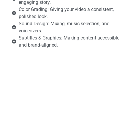
engaging story.
Color Grading: Giving your video a consistent,
polished look.
Sound Design: Mixing, music selection, and
voiceovers.
Subtitles & Graphics: Making content accessible
and brand-aligned.