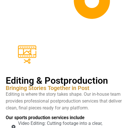
Editing & Postproduction
Bringing Stories Together in Post
Editing is where the story takes shape. Our in-house team
provides professional postproduction services that deliver
clean, final pieces ready for any platform.
Our sports production services include
Video Editing: Cutting footage into a clear,