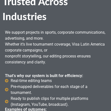
Trusted Across
Industries
We support projects in sports, corporate communications,
advertising, and more.
Whether it’s live tournament coverage, Visa Latin America
corporate campaigns, or
nonprofit storytelling, our editing process ensures
consistency and clarity.
That’s why our system is built for efficiency:
Real-time editing teams
Pre-mapped deliverables for each stage of a
tournament.
Ready to publish clips for multiple platforms
(Instagram, YouTube, broadcast).
Examples of outcomes: