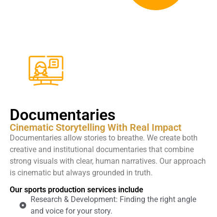
Documentaries
Cinematic Storytelling With Real Impact
Documentaries allow stories to breathe. We create both
creative and institutional documentaries that combine
strong visuals with clear, human narratives. Our approach
is cinematic but always grounded in truth.
Our sports production services include
Research & Development: Finding the right angle
and voice for your story.