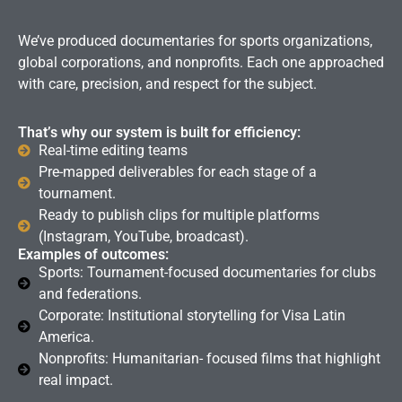
We’ve produced documentaries for sports organizations,
global corporations, and nonprofits. Each one approached
with care, precision, and respect for the subject.
That’s why our system is built for efficiency:
Real-time editing teams
Pre-mapped deliverables for each stage of a
tournament.
Ready to publish clips for multiple platforms
(Instagram, YouTube, broadcast).
Examples of outcomes:
Sports: Tournament-focused documentaries for clubs
and federations.
Corporate: Institutional storytelling for Visa Latin
America.
Nonprofits: Humanitarian- focused films that highlight
real impact.